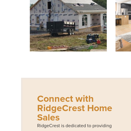
Connect with
RidgeCrest Home
Sales
RidgeCrest is dedicated to providing