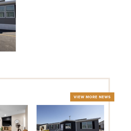
VIEW MORE NEWS