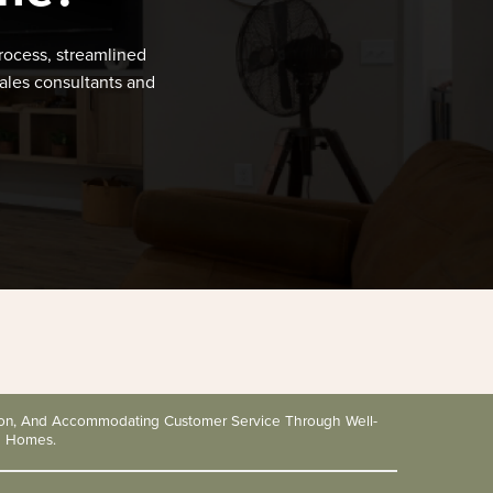
rocess, streamlined
ales consultants and
tion, And Accommodating Customer Service Through Well-
d Homes.