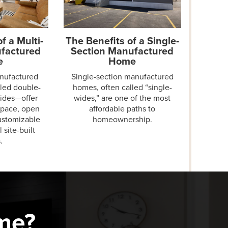
f a Multi-
The Benefits of a Single-
factured
Section Manufactured
e
Home
anufactured
Single-section manufactured
led double-
homes, often called “single-
wides—offer
wides,” are one of the most
space, open
affordable paths to
customizable
homeownership.
l site-built
.
me?