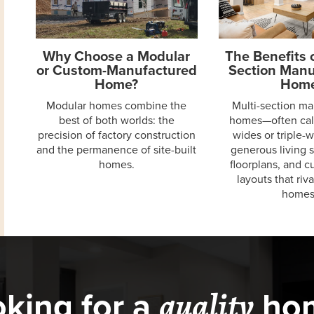
Why Choose a Modular
The Benefits o
or Custom-Manufactured
Section Manu
Home?
Hom
Modular homes combine the
Multi-section m
best of both worlds: the
homes—often cal
precision of factory construction
wides or triple-
and the permanence of site-built
generous living 
homes.
floorplans, and 
layouts that riva
homes
king for a
ho
quality