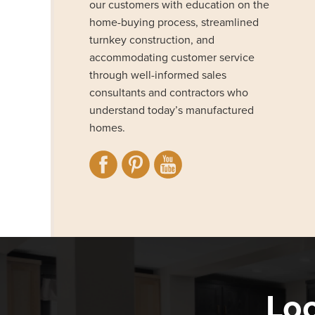
our customers with education on the
home-buying process, streamlined
turnkey construction, and
accommodating customer service
through well-informed sales
consultants and contractors who
understand today’s manufactured
homes.
Loo