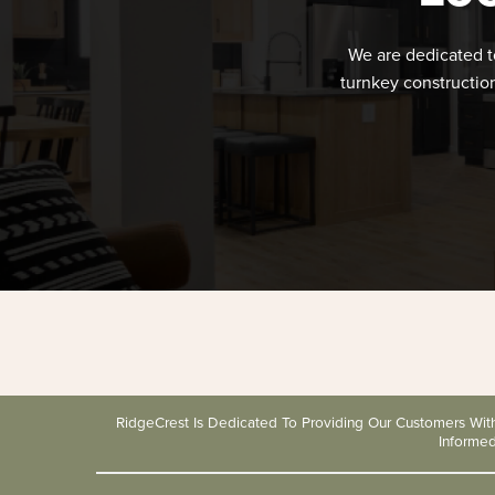
We are dedicated t
turnkey constructio
RidgeCrest Is Dedicated To Providing Our Customers Wi
Informe