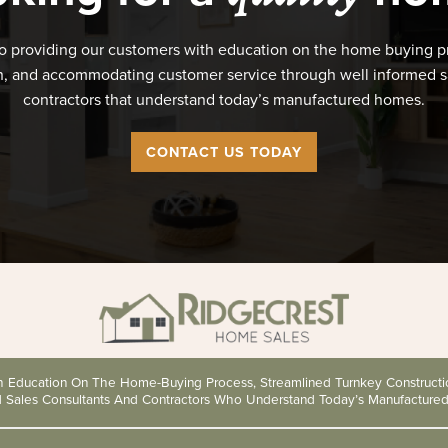
o providing our customers with education on the home buying p
n, and accommodating customer service through well informed s
contractors that understand today’s manufactured homes.
CONTACT US TODAY
th Education On The Home-Buying Process, Streamlined Turnkey Construc
d Sales Consultants And Contractors Who Understand Today’s Manufacture