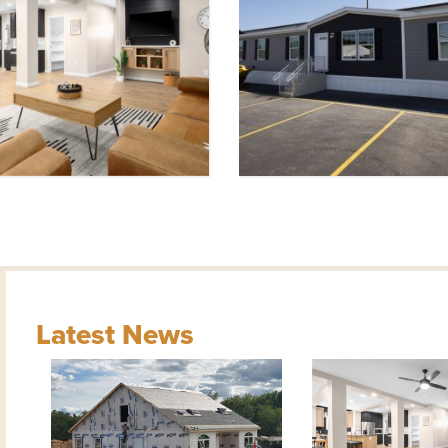
Latest News