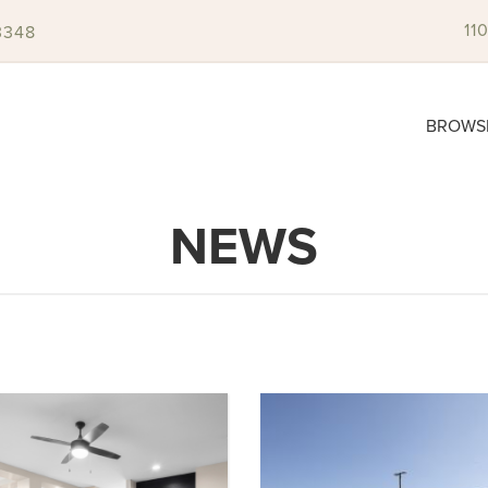
11
3348
BROWS
NEWS