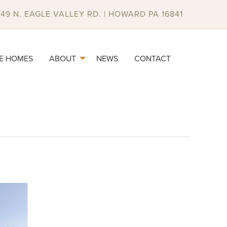
049 N. EAGLE VALLEY RD. | HOWARD PA 16841
E HOMES
ABOUT
NEWS
CONTACT