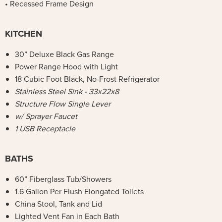
• Recessed Frame Design
KITCHEN
30” Deluxe Black Gas Range
Power Range Hood with Light
18 Cubic Foot Black, No-Frost Refrigerator
Stainless Steel Sink - 33x22x8
Structure Flow Single Lever
w/ Sprayer Faucet
1 USB Receptacle
BATHS
60” Fiberglass Tub/Showers
1.6 Gallon Per Flush Elongated Toilets
China Stool, Tank and Lid
Lighted Vent Fan in Each Bath