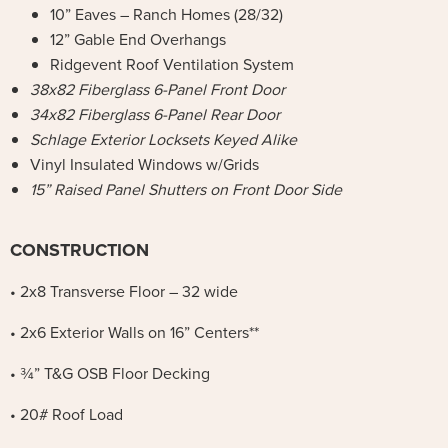
10” Eaves – Ranch Homes (28/32)
12” Gable End Overhangs
Ridgevent Roof Ventilation System
38x82 Fiberglass 6-Panel Front Door
34x82 Fiberglass 6-Panel Rear Door
Schlage Exterior Locksets Keyed Alike
Vinyl Insulated Windows w/Grids
15” Raised Panel Shutters on Front Door Side
CONSTRUCTION
• 2x8 Transverse Floor – 32 wide
• 2x6 Exterior Walls on 16” Centers**
• ¾” T&G OSB Floor Decking
• 20# Roof Load