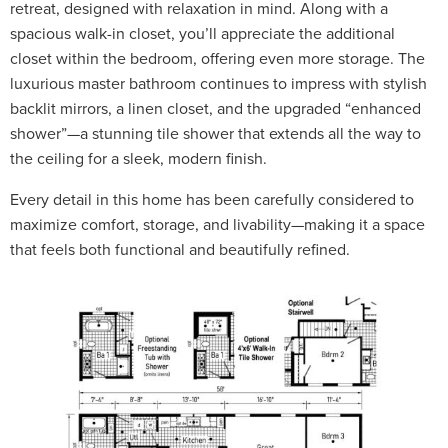
retreat, designed with relaxation in mind. Along with a
spacious walk-in closet, you’ll appreciate the additional
closet within the bedroom, offering even more storage. The
luxurious master bathroom continues to impress with stylish
backlit mirrors, a linen closet, and the upgraded “enhanced
shower”—a stunning tile shower that extends all the way to
the ceiling for a sleek, modern finish.
Every detail in this home has been carefully considered to
maximize comfort, storage, and livability—making it a space
that feels both functional and beautifully refined.