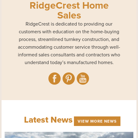
RidgeCrest Home
Sales
RidgeCrest is dedicated to providing our
customers with education on the home-buying
process, streamlined turnkey construction, and
accommodating customer service through well-
informed sales consultants and contractors who
understand today’s manufactured homes.
Latest News
VIEW MORE NEWS