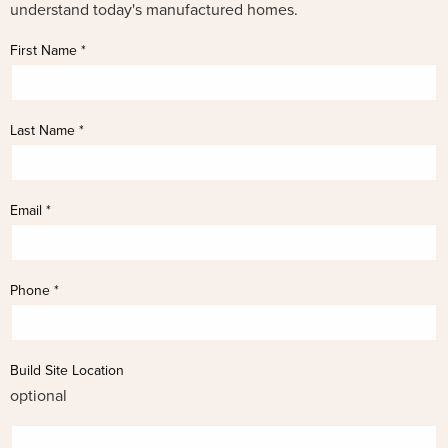
understand today's manufactured homes.
First Name
*
Last Name
*
Email
*
Phone
*
Build Site Location
optional