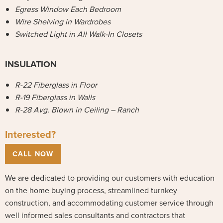
Egress Window Each Bedroom
Wire Shelving in Wardrobes
Switched Light in All Walk-In Closets
INSULATION
R-22 Fiberglass in Floor
R-19 Fiberglass in Walls
R-28 Avg. Blown in Ceiling – Ranch
Interested?
CALL NOW
We are dedicated to providing our customers with education
on the home buying process, streamlined turnkey
construction, and accommodating customer service through
well informed sales consultants and contractors that