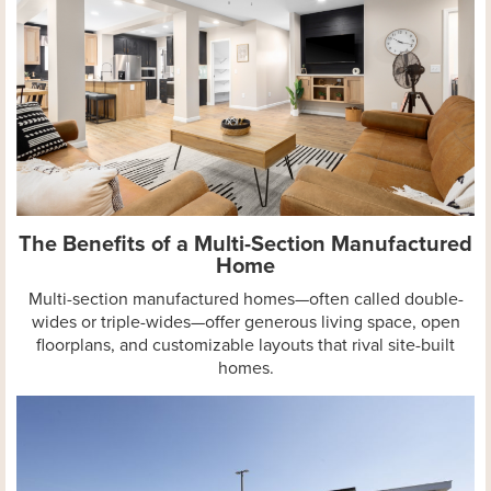
The Benefits of a Multi-Section Manufactured
Home
Multi-section manufactured homes—often called double-
wides or triple-wides—offer generous living space, open
floorplans, and customizable layouts that rival site-built
homes.