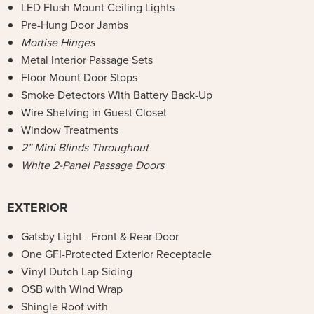
LED Flush Mount Ceiling Lights
Pre-Hung Door Jambs
Mortise Hinges
Metal Interior Passage Sets
Floor Mount Door Stops
Smoke Detectors With Battery Back-Up
Wire Shelving in Guest Closet
Window Treatments
2” Mini Blinds Throughout
White 2-Panel Passage Doors
EXTERIOR
Gatsby Light - Front & Rear Door
One GFI-Protected Exterior Receptacle
Vinyl Dutch Lap Siding
OSB with Wind Wrap
Shingle Roof with