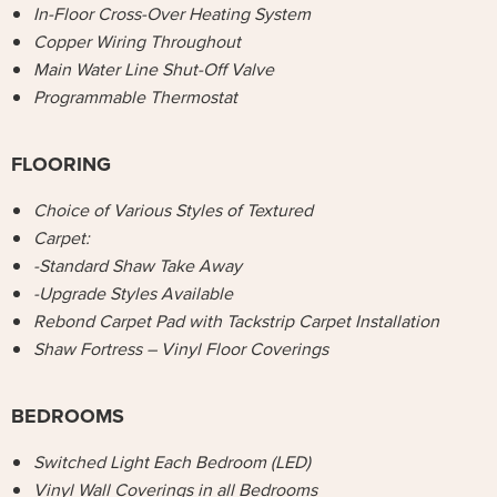
In-Floor Cross-Over Heating System
Copper Wiring Throughout
Main Water Line Shut-Off Valve
Programmable Thermostat
FLOORING
Choice of Various Styles of Textured
Carpet:
-Standard Shaw Take Away
-Upgrade Styles Available
Rebond Carpet Pad with Tackstrip Carpet Installation
Shaw Fortress – Vinyl Floor Coverings
BEDROOMS
Switched Light Each Bedroom (LED)
Vinyl Wall Coverings in all Bedrooms