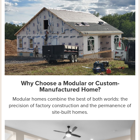
Why Choose a Modular or Custom-
Manufactured Home?
Modular homes combine the best of both worlds: the
precision of factory construction and the permanence of
site-built homes.