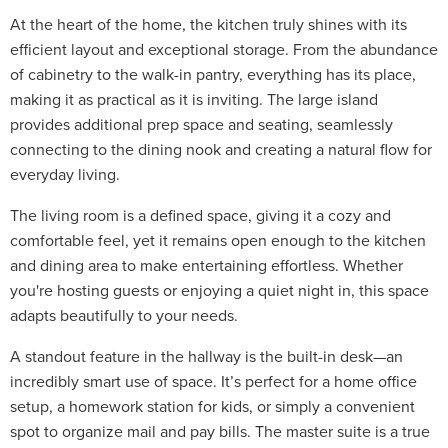
At the heart of the home, the kitchen truly shines with its
efficient layout and exceptional storage. From the abundance
of cabinetry to the walk-in pantry, everything has its place,
making it as practical as it is inviting. The large island
provides additional prep space and seating, seamlessly
connecting to the dining nook and creating a natural flow for
everyday living.
The living room is a defined space, giving it a cozy and
comfortable feel, yet it remains open enough to the kitchen
and dining area to make entertaining effortless. Whether
you're hosting guests or enjoying a quiet night in, this space
adapts beautifully to your needs.
A standout feature in the hallway is the built-in desk—an
incredibly smart use of space. It’s perfect for a home office
setup, a homework station for kids, or simply a convenient
spot to organize mail and pay bills. The master suite is a true