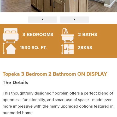
3 BEDROOMS
2 BATHS
1530 SQ. FT.
28X58
Topeka 3 Bedroom 2 Bathroom ON DISPLAY
The Details
This thoughtfully designed floorplan offers a perfect blend of
openness, functionality, and smart use of space—made even
more impressive with the many upgraded options featured in
our model home.