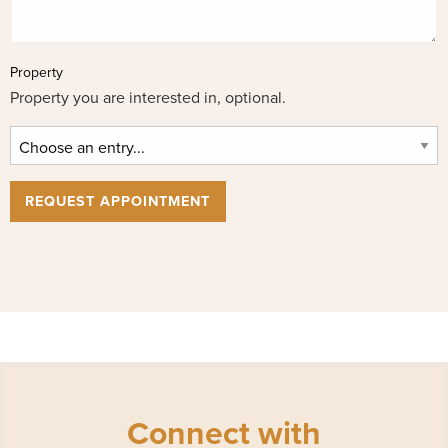
Property
Property you are interested in, optional.
REQUEST APPOINTMENT
Connect with