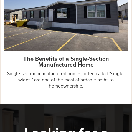
The Benefits of a Single-Section
Manufactured Home
Single-section manufactured homes, often called “single-
wides,” are one of the most affordable paths to
homeownership.