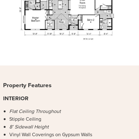
Property Features
INTERIOR
Flat Ceiling Throughout
Stipple Ceiling
8’ Sidewall Height
Vinyl Wall Coverings on Gypsum Walls