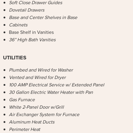
Soft Close Drawer Guides
Dovetail Drawers
Base and Center Shelves in Base
Cabinets
Base Shelf in Vanities
36” High Bath Vanities
UTILITIES
Plumbed and Wired for Washer
Vented and Wired for Dryer
100 AMP Electrical Service w/ Extended Panel
30 Gallon Electric Water Heater with Pan
Gas Furnace
White 2-Panel Door w/Grill
Air Exchanger System for Furnace
Aluminum Heat Ducts
Perimeter Heat