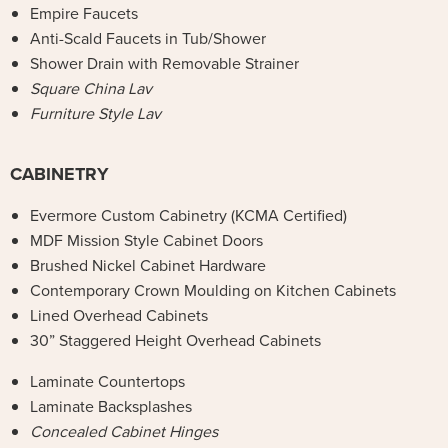
Empire Faucets
Anti-Scald Faucets in Tub/Shower
Shower Drain with Removable Strainer
Square China Lav
Furniture Style Lav
CABINETRY
Evermore Custom Cabinetry (KCMA Certified)
MDF Mission Style Cabinet Doors
Brushed Nickel Cabinet Hardware
Contemporary Crown Moulding on Kitchen Cabinets
Lined Overhead Cabinets
30” Staggered Height Overhead Cabinets
Laminate Countertops
Laminate Backsplashes
Concealed Cabinet Hinges