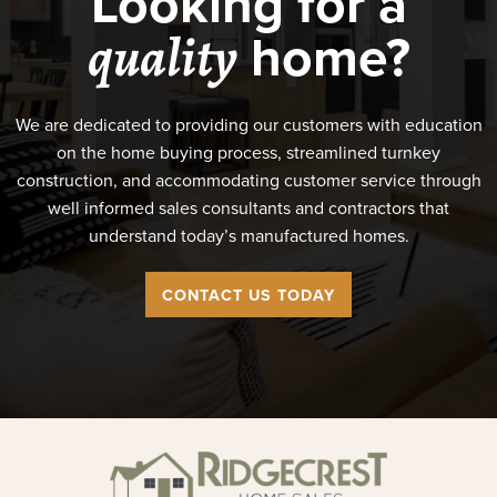
Looking for a
home?
quality
We are dedicated to providing our customers with education
on the home buying process, streamlined turnkey
construction, and accommodating customer service through
well informed sales consultants and contractors that
understand today’s manufactured homes.
CONTACT US TODAY